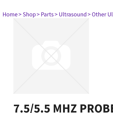
Home
> Shop
> Parts
> Ultrasound
> Other U
7.5/5.5 MHZ PROB