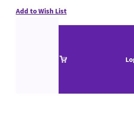
Add to Wish List
Lo