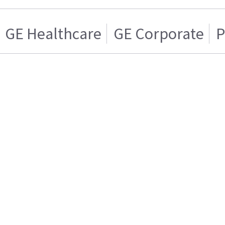
GE Healthcare
GE Corporate
P