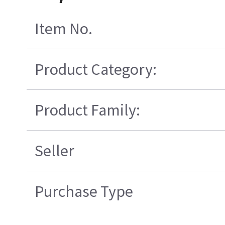
Item No.
Product Category:
Product Family:
Seller
Purchase Type