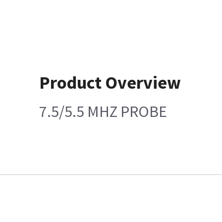
Product Overview
7.5/5.5 MHZ PROBE