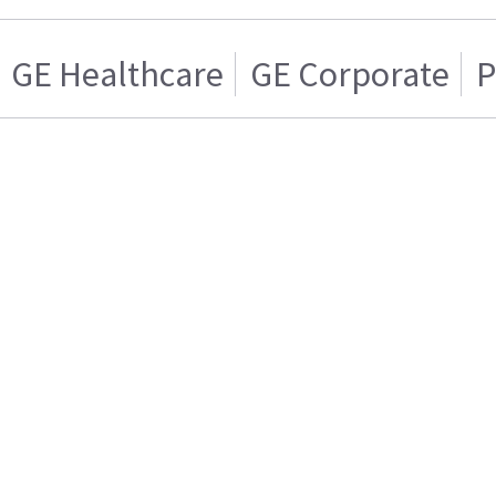
GE Healthcare
GE Corporate
P