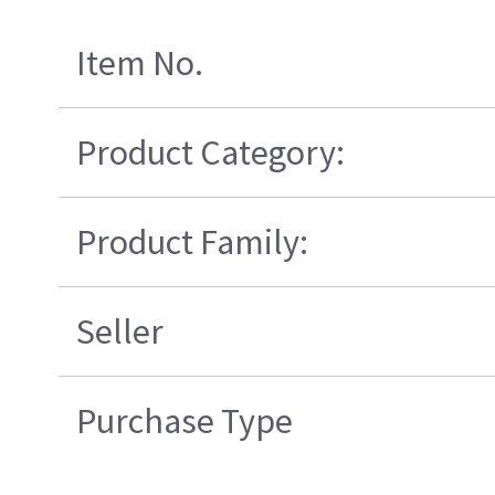
Item No.
Product Category:
Product Family:
Seller
Purchase Type