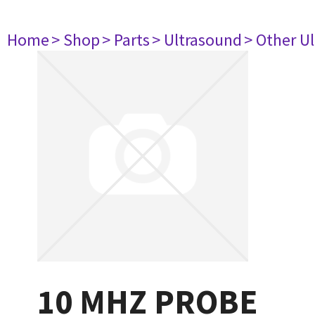
Home
> Shop
> Parts
> Ultrasound
> Other U
10 MHZ PROBE