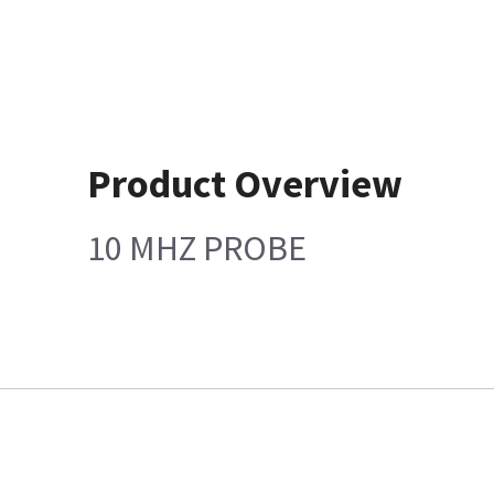
Product Overview
10 MHZ PROBE