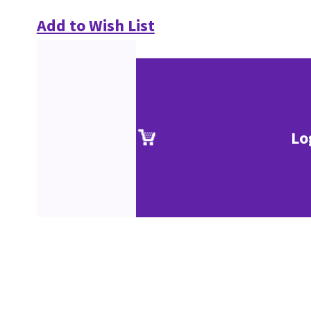
Add to Wish List
Lo