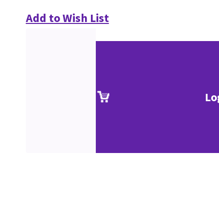
Add to Wish List
Lo