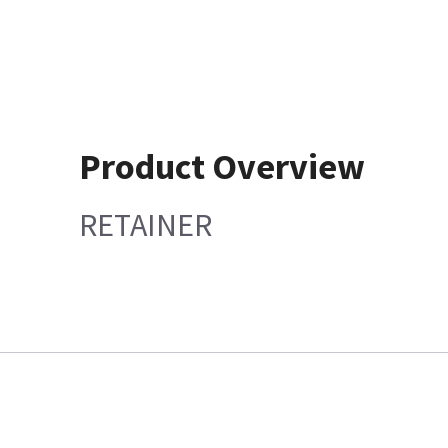
Product Overview
RETAINER