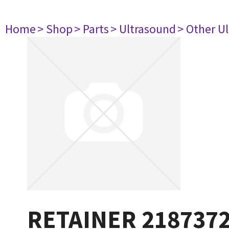
Home
> Shop
> Parts
> Ultrasound
> Other U
RETAINER 218737