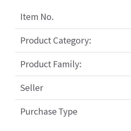
Item No.
Product Category:
Product Family:
Seller
Purchase Type