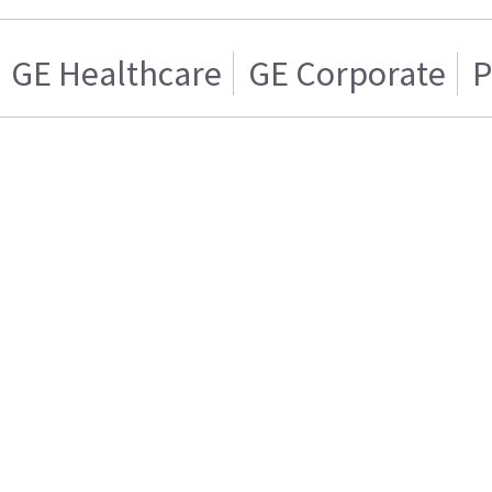
GE Healthcare
GE Corporate
P