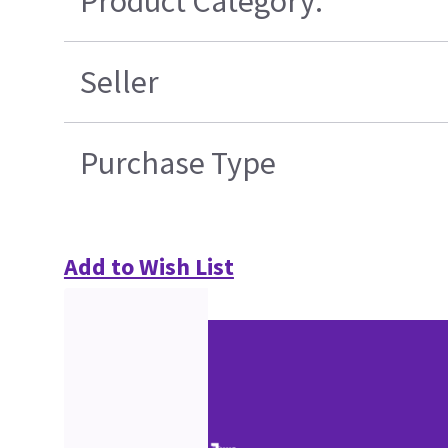
Product Category:
Seller
Purchase Type
Add to Wish List