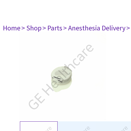
Home
> Shop
> Parts
> Anesthesia Delivery
>