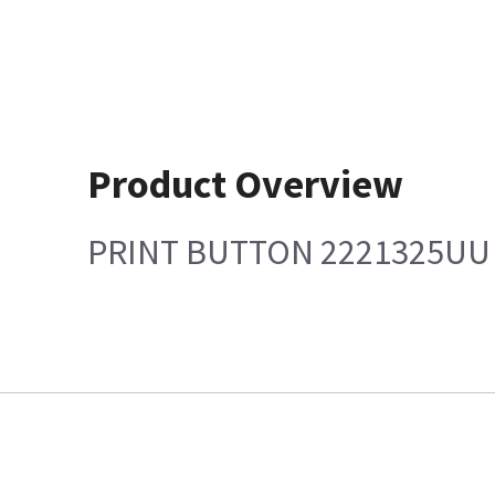
Product Overview
PRINT BUTTON 2221325UU