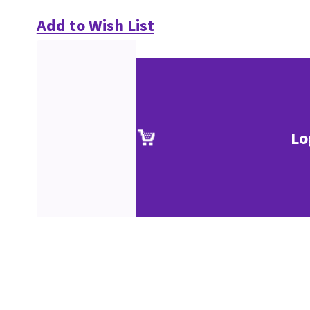
Add to Wish List
Lo