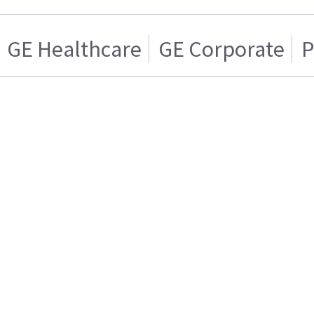
GE Healthcare
GE Corporate
P