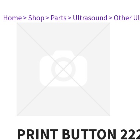
Home
> Shop
> Parts
> Ultrasound
> Other U
PRINT BUTTON 22