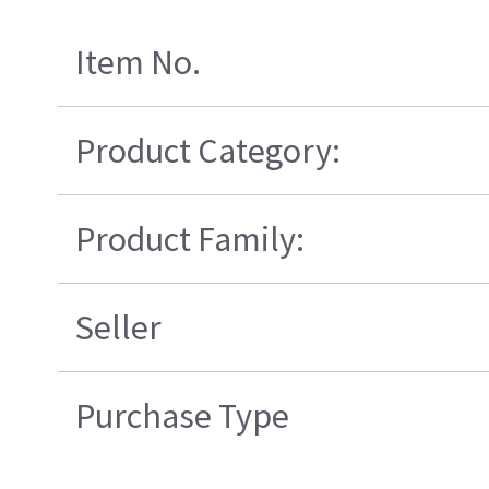
Item No.
Product Category:
Product Family:
Seller
Purchase Type