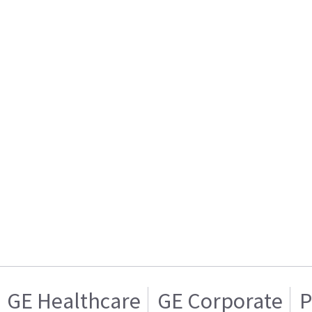
GE Healthcare
GE Corporate
P