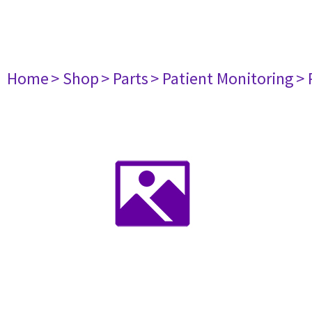
Home
> Shop
> Parts
> Patient Monitoring
> 