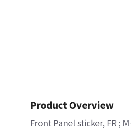
Product Overview
Front Panel sticker, FR ; M-