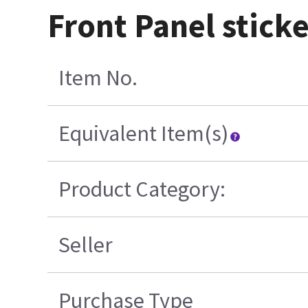
Front Panel sticker
Item No.
Equivalent Item(s)
Product Category:
Seller
Purchase Type