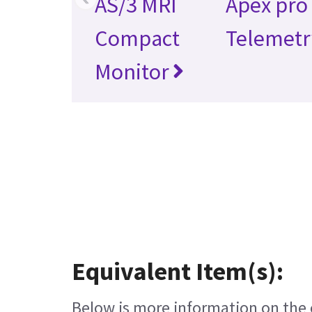
AS/3 MRI
Apex pro
Compact
Telemetr
Monitor
Equivalent Item(s):
Below is more information on the e