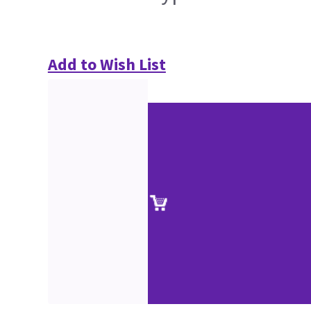
Add to Wish List