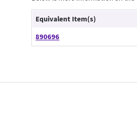
Equivalent Item(s)
890696