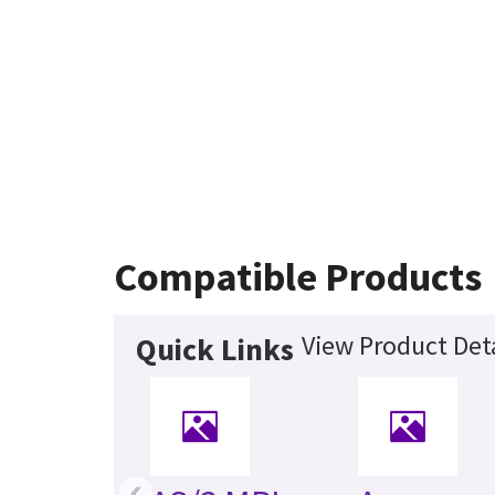
Compatible Products
View Product Deta
Quick Links
‹