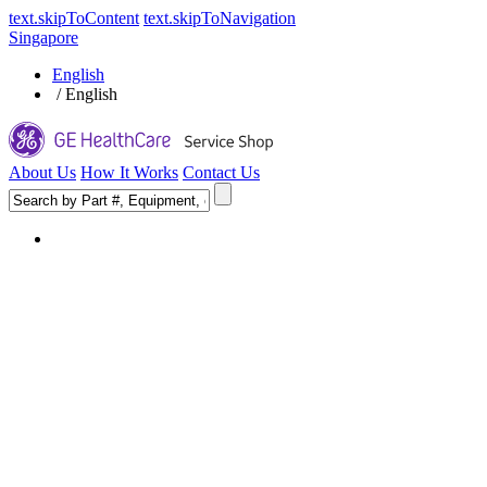
text.skipToContent
text.skipToNavigation
Singapore
English
/
English
About Us
How It Works
Contact Us