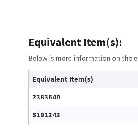
Equivalent Item(s):
Below is more information on the eq
Equivalent Item(s)
2383640
5191343