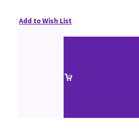
Add to Wish List