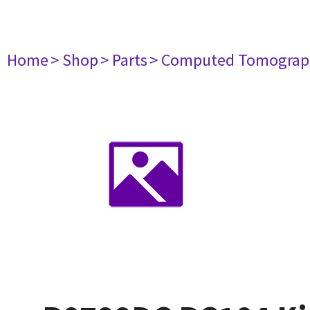
Home
> Shop
> Parts
> Computed Tomograp