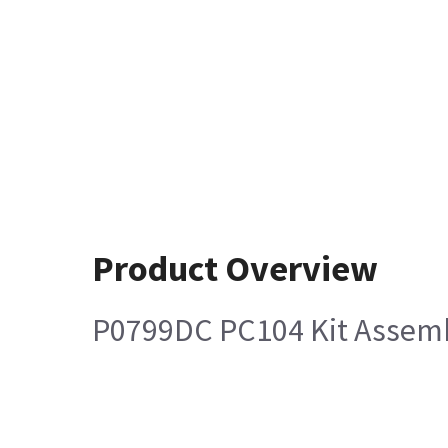
Product Overview
P0799DC PC104 Kit Assem