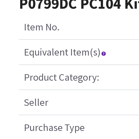
P0799DC PC104 Ki
Item No.
Equivalent Item(s)
Product Category:
Seller
Purchase Type