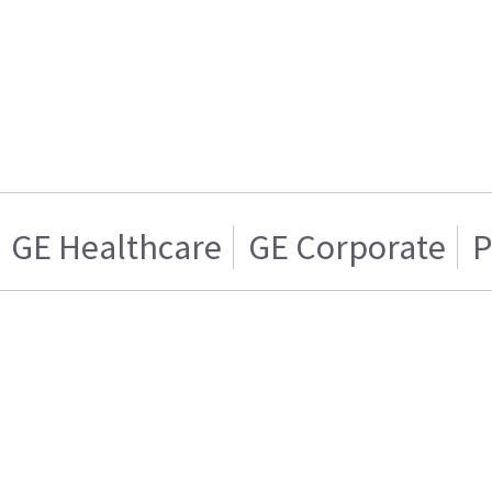
GE Healthcare
GE Corporate
P