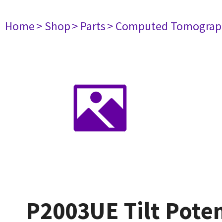
Home
> Shop
> Parts
> Computed Tomograp
P2003UE Tilt Pote