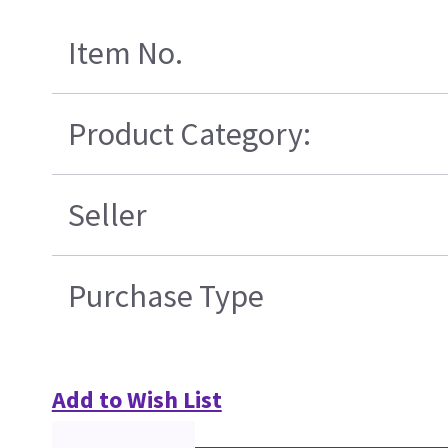
Item No.
Product Category:
Seller
Purchase Type
Add to Wish List