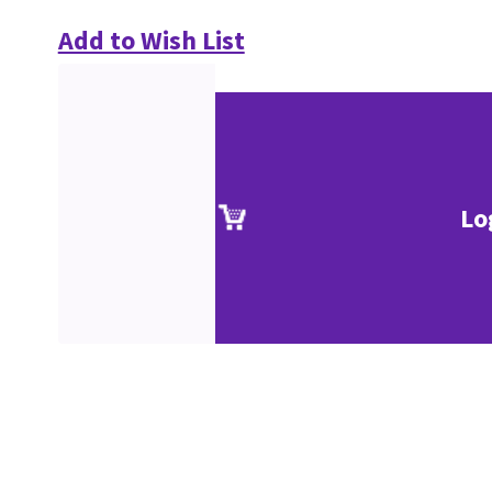
Add to Wish List
Lo