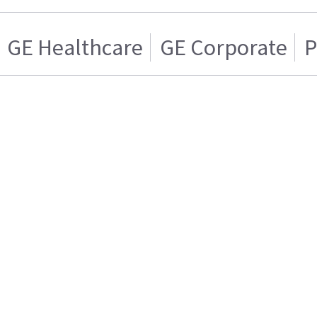
GE Healthcare
GE Corporate
P