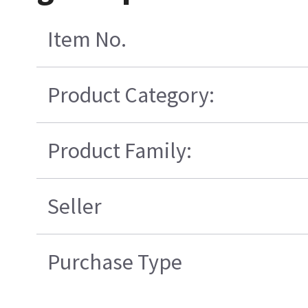
Item No.
Product Category:
Product Family:
Seller
Purchase Type