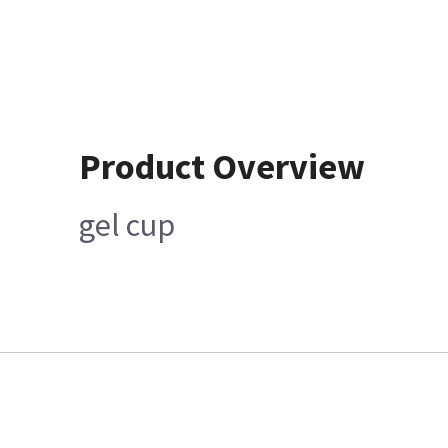
Product Overview
gel cup