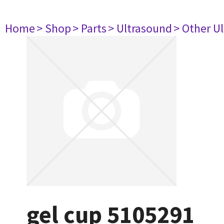
Home
> Shop
> Parts
> Ultrasound
> Other U
gel cup 5105291