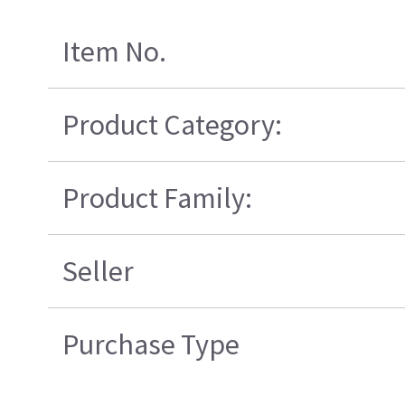
Item No.
Product Category:
Product Family:
Seller
Purchase Type