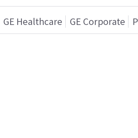
GE Healthcare
GE Corporate
P