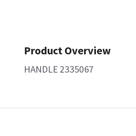
Product Overview
HANDLE 2335067