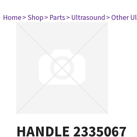
Home
> Shop
> Parts
> Ultrasound
> Other U
HANDLE 2335067