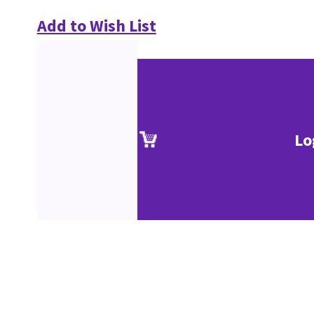
Add to Wish List
Lo