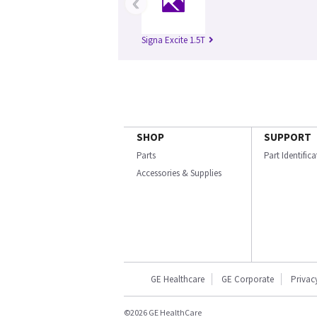
‹
Signa Excite 1.5T
SHOP
SUPPORT
Parts
Part Identific
Accessories & Supplies
GE Healthcare
GE Corporate
Privac
©2026 GE HealthCare