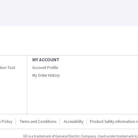
MY ACCOUNT
ation Tool
Account Profile
My Order History
y Policy
Terms and Conditions
Accessibility
Product Safety information 
GE is a trademark of General Electric Company. Used under trademark li