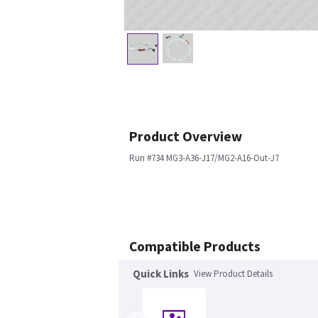
Product Overview
Run #734 MG3-A36-J17/MG2-A16-Out-J7
Compatible Products
Quick Links
View Product Details