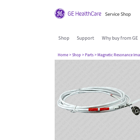
Shop
Support
Why buy from GE
Home
> Shop
> Parts
> Magnetic Resonance Ima