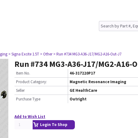
ging
> Signa Excite 1.5T
> Other
> Run #734 MG3-A36-J17/MG2-A16-Out-J7
Run #734 MG3-A36-J17/MG2-A16-O
Item No.
46-317220P17
Product Category:
Magnetic Resonance Imaging
Seller
GE HealthCare
Purchase Type
Outright
Add to Wish List
Login To Shop