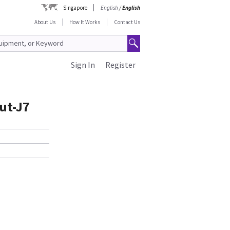
Singapore
English
/
English
About Us
How It Works
Contact Us
Sign In
Register
ut-J7