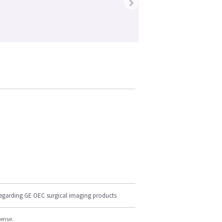
›
regarding GE OEC surgical imaging products
cense.