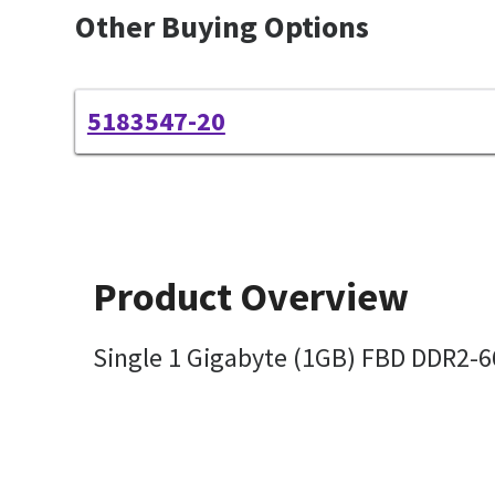
Other Buying Options
5183547-20
Product Overview
Single 1 Gigabyte (1GB) FBD DDR2-