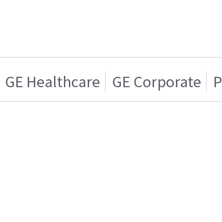
GE Healthcare
GE Corporate
P