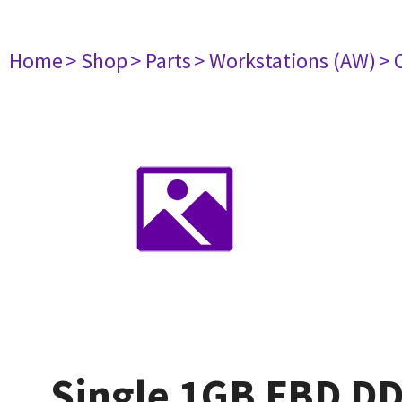
Home
> Shop
> Parts
> Workstations (AW)
> 
Single 1GB FBD D