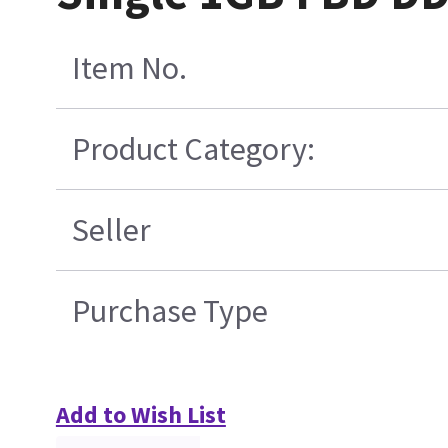
Item No.
Product Category:
Seller
Purchase Type
Add to Wish List