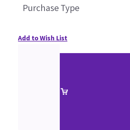
Purchase Type
Add to Wish List