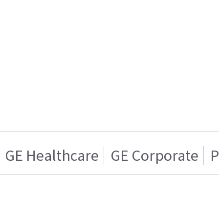
GE Healthcare
GE Corporate
P