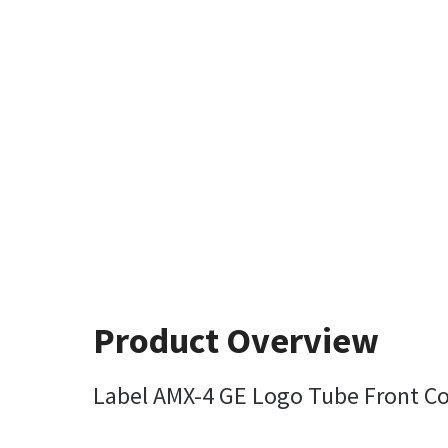
Product Overview
Label AMX-4 GE Logo Tube Front C