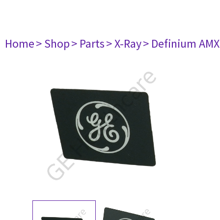
Home
> Shop
> Parts
> X-Ray
> Definium AM