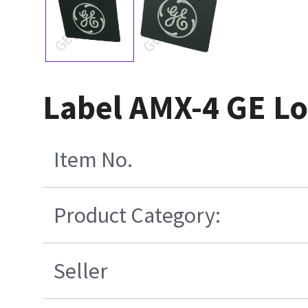
Label AMX-4 GE Lo
Item No.
Product Category:
Seller