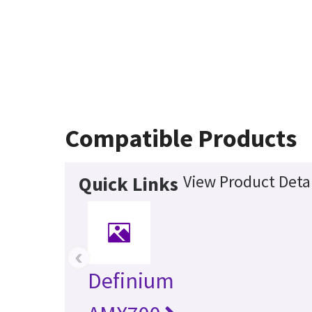
Compatible Products
View Product Detai
Quick Links
‹
Definium