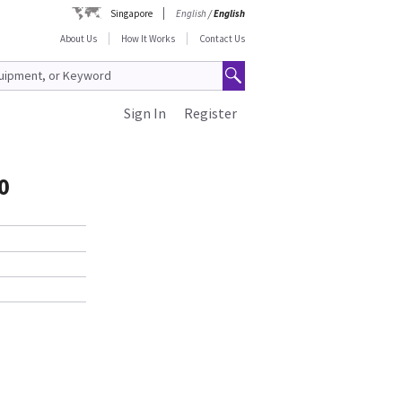
Singapore
English
/
English
About Us
How It Works
Contact Us
Sign In
Register
0