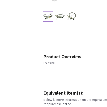
Product Overview
HV CABLE
Equivalent Item(s):
Below is more information on the equivalent 
for purchase online.