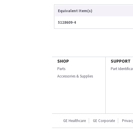
Equivalent Item(s)
5128609-4
SHOP
SUPPORT
Parts
Part Identific
Accessories & Supplies
GE Healthcare
GE Corporate
Privac