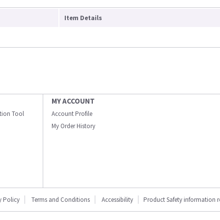
Item Details
MY ACCOUNT
ation Tool
Account Profile
My Order History
y Policy
Terms and Conditions
Accessibility
Product Safety information 