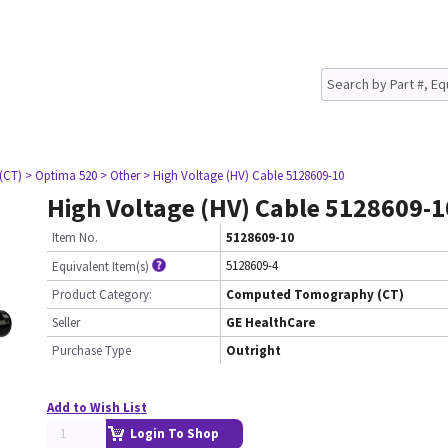
(CT)
> Optima 520
> Other
> High Voltage (HV) Cable 5128609-10
High Voltage (HV) Cable 5128609-1
Item No.
5128609-10
5128609-4
Equivalent Item(s)
Product Category:
Computed Tomography (CT)
Seller
GE HealthCare
Purchase Type
Outright
Add to Wish List
Login To Shop