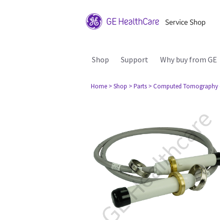
Shop
Support
Why buy from GE
Home
> Shop
> Parts
> Computed Tomography 