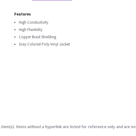
Features
High Conductivity
High Flexibility
Copper Braid Shielding
Gray Colored Poly-Vinyl Jacket
item(s). Items without a hyperlink are listed for reference only and are no