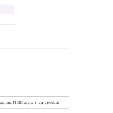
regarding GE OEC surgical imaging products