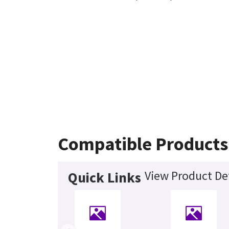
Compatible Products
View Product Det
Quick Links