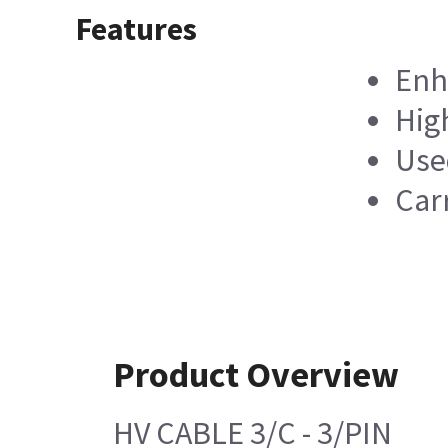
Features
Enha
Hig
Use
Carr
Product Overview
HV CABLE 3/C - 3/PIN