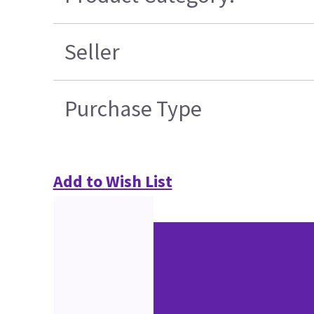
Seller
Purchase Type
Add to Wish List