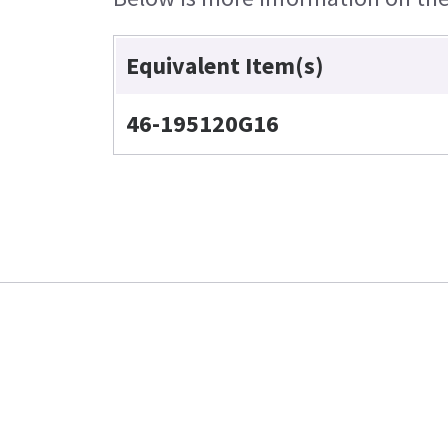
Equivalent Item(s)
46-195120G16