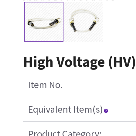
High Voltage (HV)
Item No.
Equivalent Item(s)
Product Category: