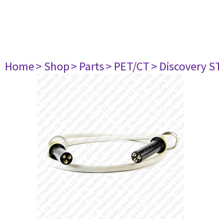
Home
> Shop
> Parts
> PET/CT
> Discovery ST