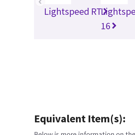
‹
Lightspeed RT
Lightsp
16
Equivalent Item(s):
Below is more information on the 