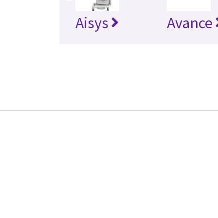
Aisys
Avance