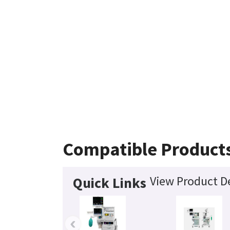
Compatible Product
View Product De
Quick Links
‹