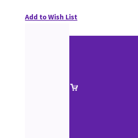
Add to Wish List