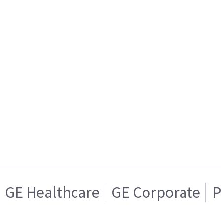
GE Healthcare
GE Corporate
P