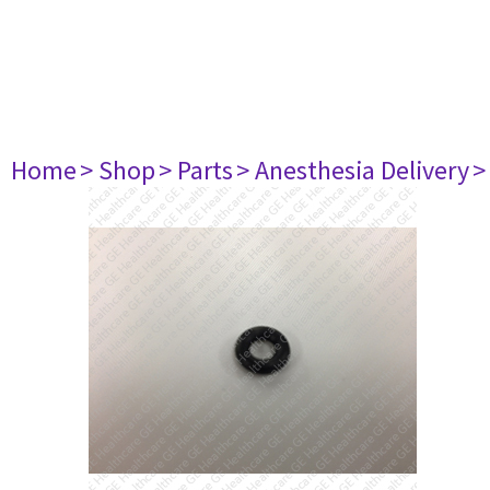
Home
> Shop
> Parts
> Anesthesia Delivery
>