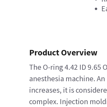
E
Product Overview
The O-ring 4.42 ID 9.65 
anesthesia machine. An O
increases, it is conside
complex. Injection moldi