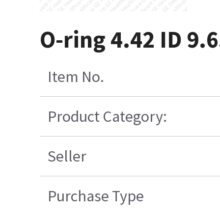
O-ring 4.42 ID 9
Item No.
Product Category:
Seller
Purchase Type