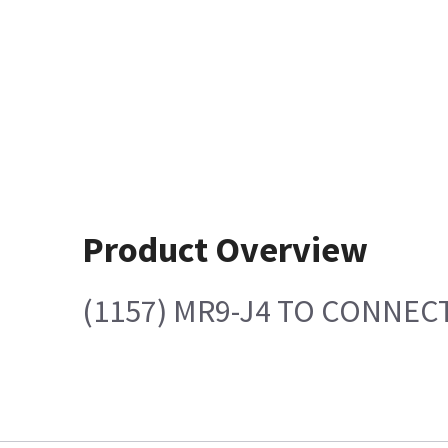
Product Overview
(1157) MR9-J4 TO CONNECT