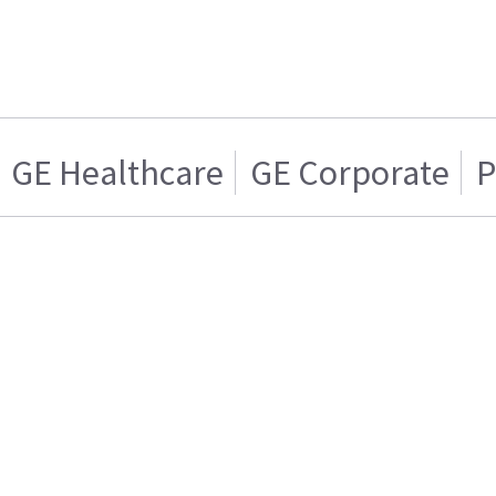
GE Healthcare
GE Corporate
P