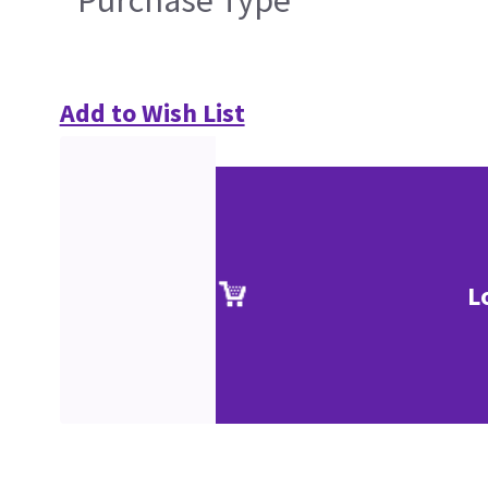
Purchase Type
Add to Wish List
L