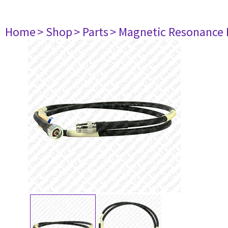
Home
> Shop
> Parts
> Magnetic Resonance