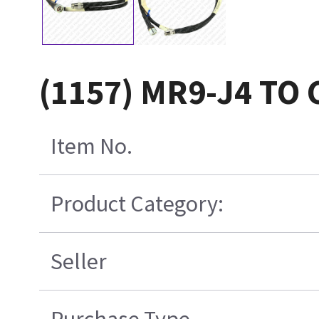
(1157) MR9-J4 TO
Item No.
Product Category:
Seller