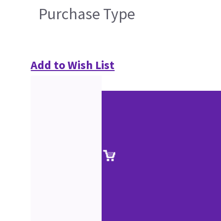
Purchase Type
Add to Wish List