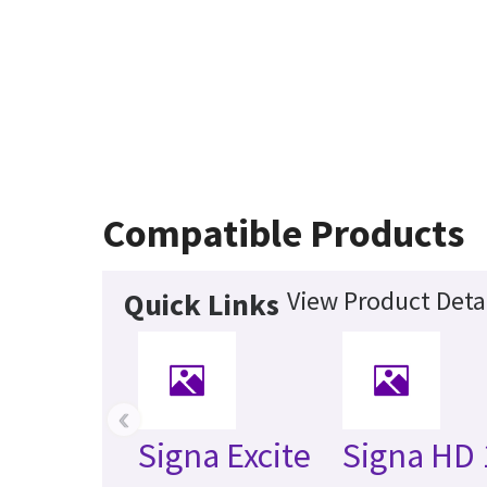
Compatible Products
View Product Deta
Quick Links
‹
Signa Excite
Signa HD 