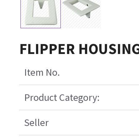
FLIPPER HOUSING
Item No.
Product Category:
Seller