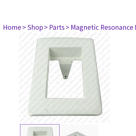
Home
> Shop
> Parts
> Magnetic Resonance