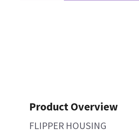
Product Overview
FLIPPER HOUSING