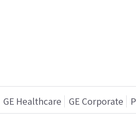
GE Healthcare
GE Corporate
P