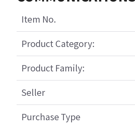
Item No.
Product Category:
Product Family:
Seller
Purchase Type