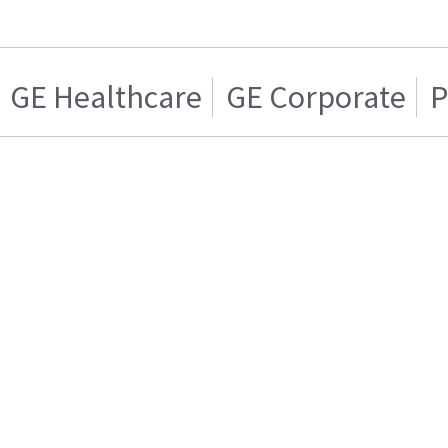
GE Healthcare
GE Corporate
P