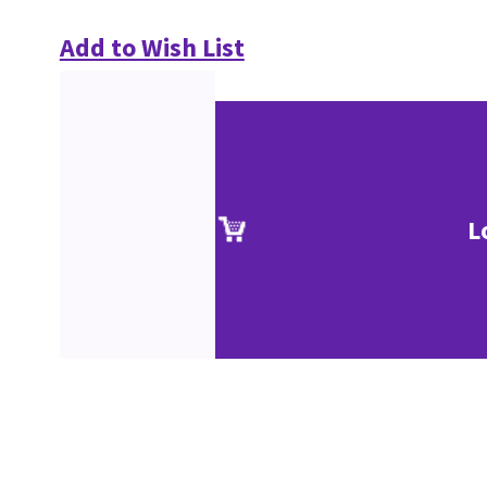
Add to Wish List
L