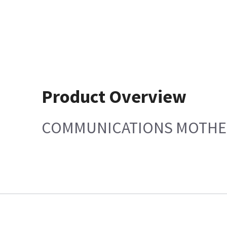
Product Overview
COMMUNICATIONS MOTHE