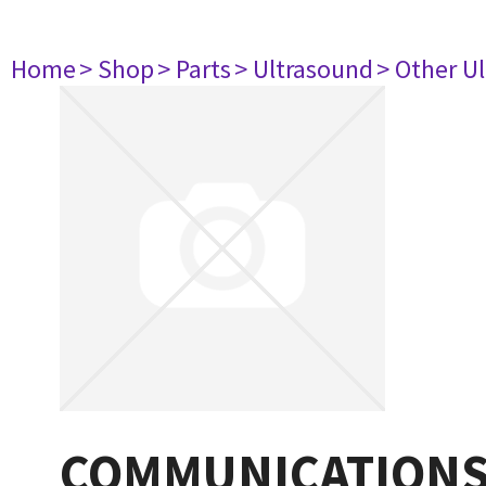
Home
> Shop
> Parts
> Ultrasound
> Other U
COMMUNICATIONS