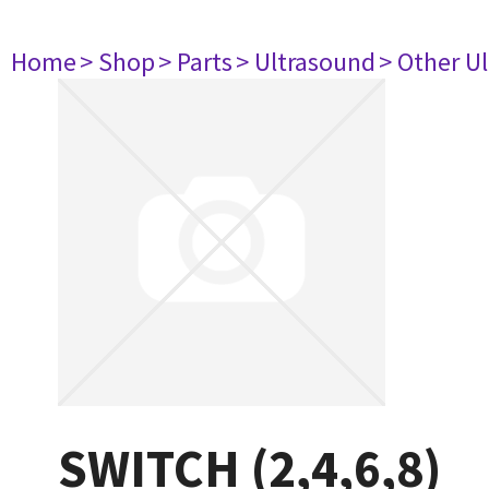
Home
> Shop
> Parts
> Ultrasound
> Other U
SWITCH (2,4,6,8)