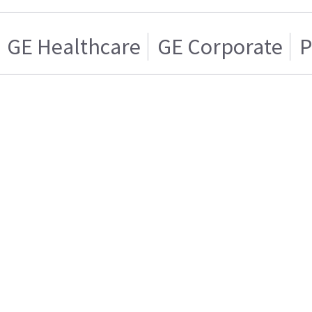
GE Healthcare
GE Corporate
P