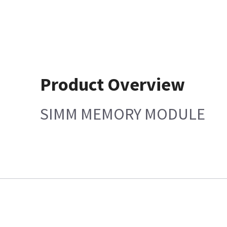
Product Overview
SIMM MEMORY MODULE