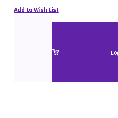
Add to Wish List
Lo