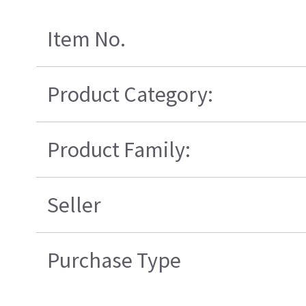
Item No.
Product Category:
Product Family:
Seller
Purchase Type