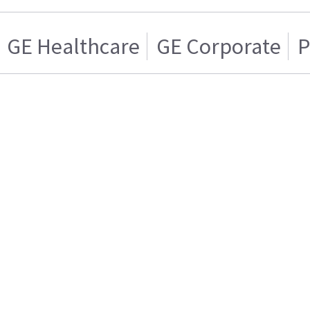
GE Healthcare
GE Corporate
P