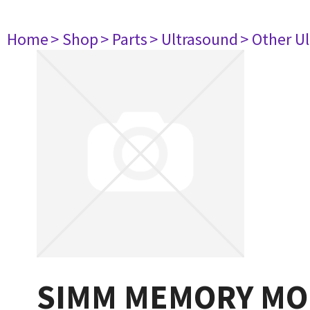
Home
> Shop
> Parts
> Ultrasound
> Other U
SIMM MEMORY MO