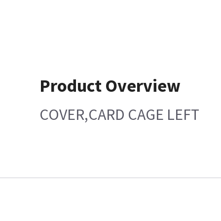
Product Overview
COVER,CARD CAGE LEFT