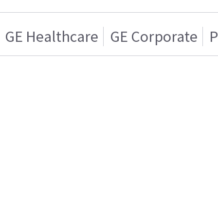
GE Healthcare
GE Corporate
P