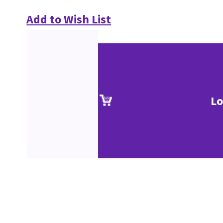
Add to Wish List
Lo