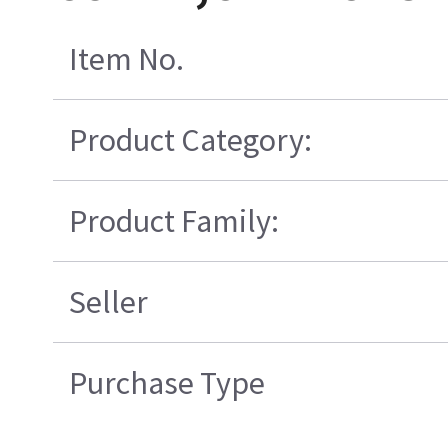
Item No.
Product Category:
Product Family:
Seller
Purchase Type