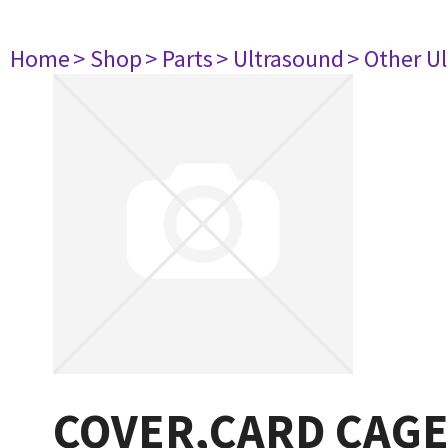
Home
> Shop
> Parts
> Ultrasound
> Other U
COVER,CARD CAGE