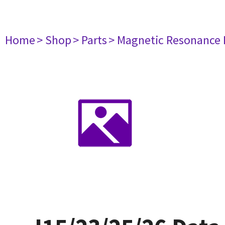
Home
> Shop
> Parts
> Magnetic Resonance