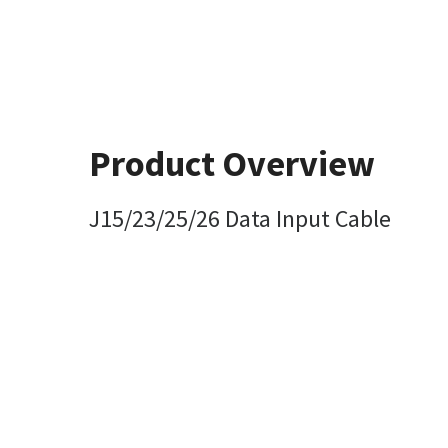
Product Overview
J15/23/25/26 Data Input Cable