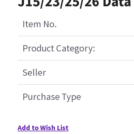
J15/23/25/26 Data
Item No.
Product Category:
Seller
Purchase Type
Add to Wish List