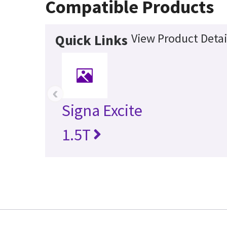
Compatible Products
View Product Detai
Quick Links
‹
Signa Excite
1.5T