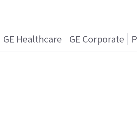
GE Healthcare
GE Corporate
P