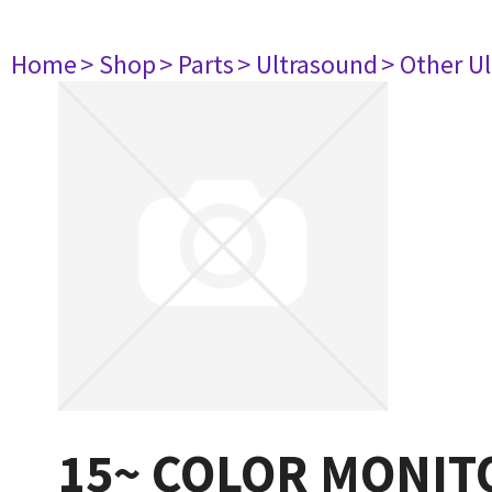
Home
> Shop
> Parts
> Ultrasound
> Other U
15~ COLOR MONIT