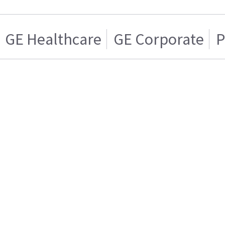
GE Healthcare
GE Corporate
P