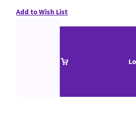
Add to Wish List
Lo