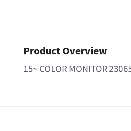
Product Overview
15~ COLOR MONITOR 2306