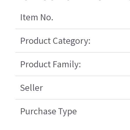
Item No.
Product Category:
Product Family:
Seller
Purchase Type