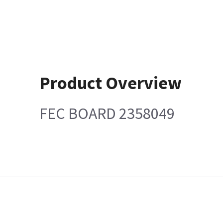
Product Overview
FEC BOARD 2358049