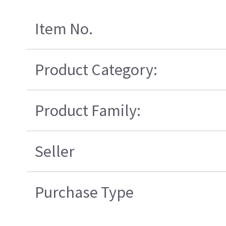
Item No.
Product Category:
Product Family:
Seller
Purchase Type