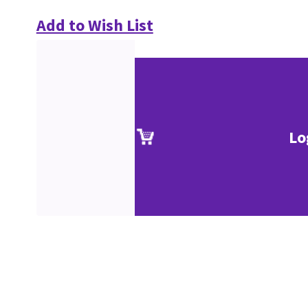
Add to Wish List
Lo