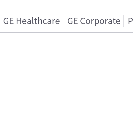
GE Healthcare
GE Corporate
P