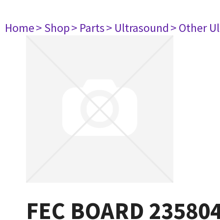
Home
> Shop
> Parts
> Ultrasound
> Other U
FEC BOARD 23580