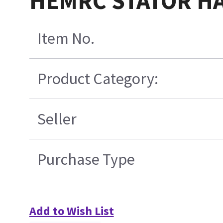
HEMRC STATOR HA
Item No.
Product Category:
Seller
Purchase Type
Add to Wish List