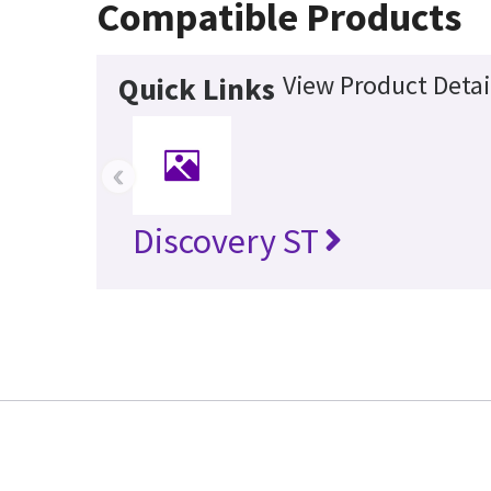
Compatible Products
View Product Detai
Quick Links
‹
Discovery ST