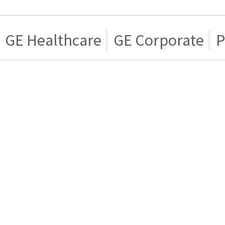
GE Healthcare
GE Corporate
P