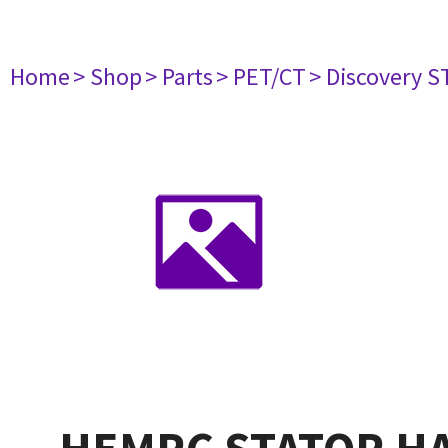
Home
> Shop
> Parts
> PET/CT
> Discovery ST