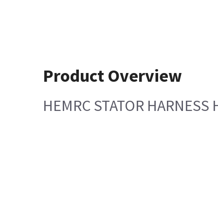
Product Overview
HEMRC STATOR HARNESS H