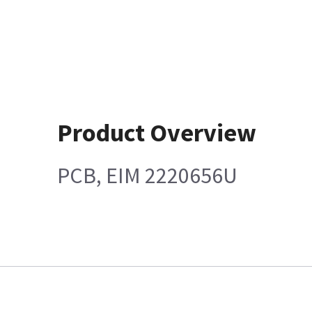
Product Overview
PCB, EIM 2220656U