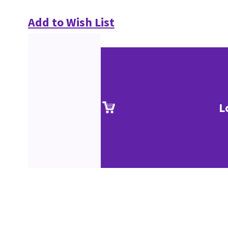
Add to Wish List
L