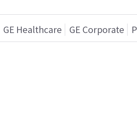
GE Healthcare
GE Corporate
P