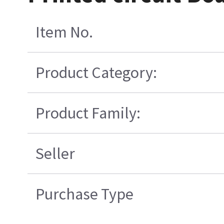
Item No.
Product Category:
Product Family:
Seller
Purchase Type