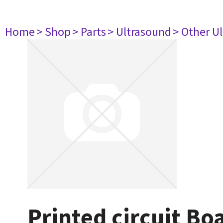
Home
> Shop
> Parts
> Ultrasound
> Other U
Printed circuit Bo