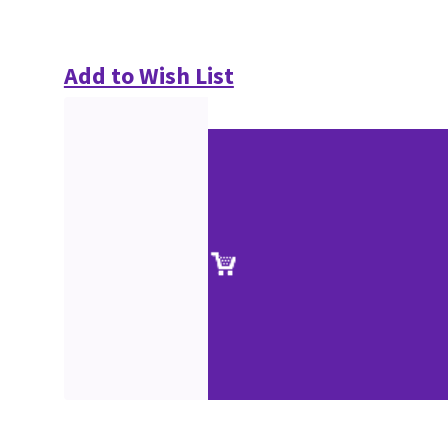
Add to Wish List