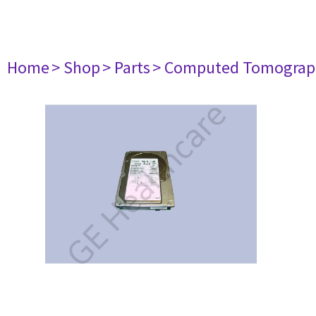
Home
> Shop
> Parts
> Computed Tomograp