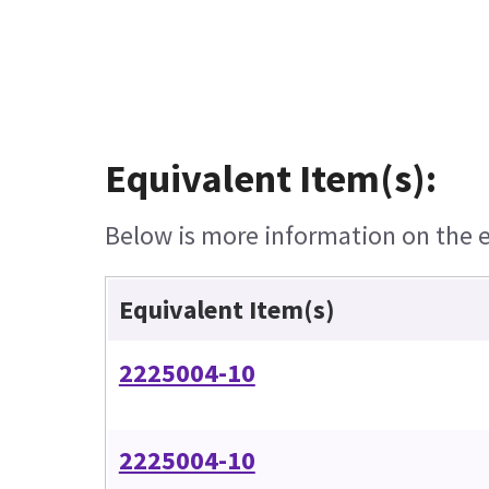
Equivalent Item(s):
Below is more information on the eq
Equivalent Item(s)
2225004-10
2225004-10