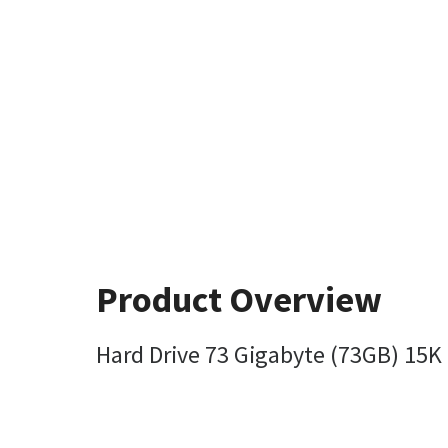
Product Overview
Hard Drive 73 Gigabyte (73GB) 15K