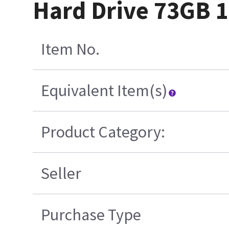
Hard Drive 73GB 
Item No.
Equivalent Item(s)
Product Category:
Seller
Purchase Type