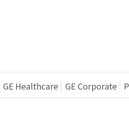
GE Healthcare
GE Corporate
P