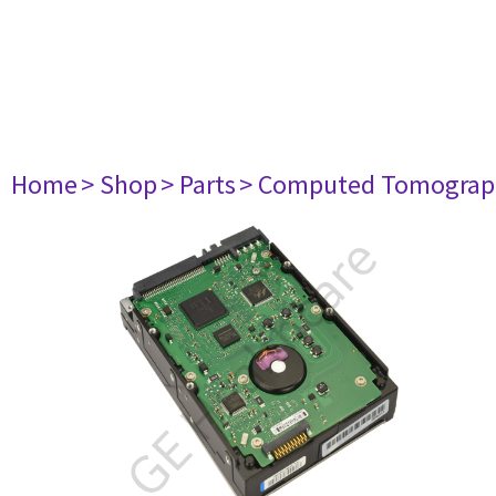
Home
> Shop
> Parts
> Computed Tomograp