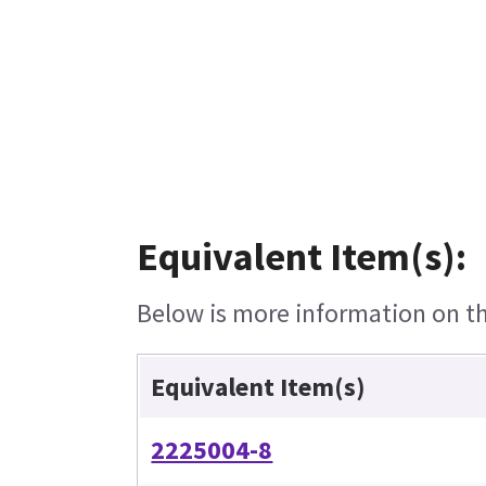
Equivalent Item(s):
Below is more information on the
Equivalent Item(s)
2225004-8