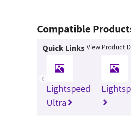
Compatible Product
View Product D
Quick Links
‹
Lightspeed
Lightsp
Ultra