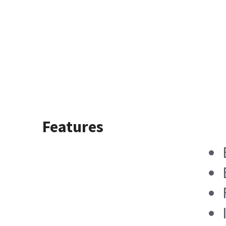
Features