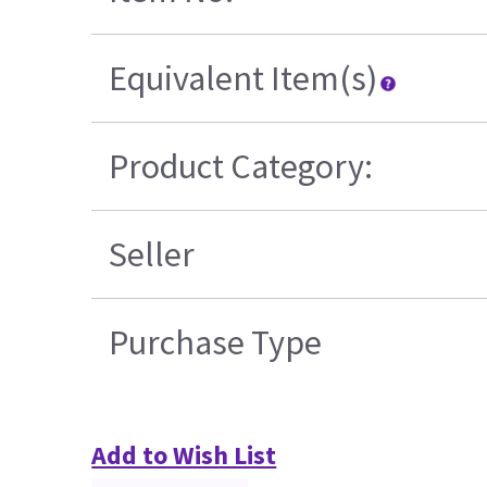
Equivalent Item(s)
Product Category:
Seller
Purchase Type
Add to Wish List