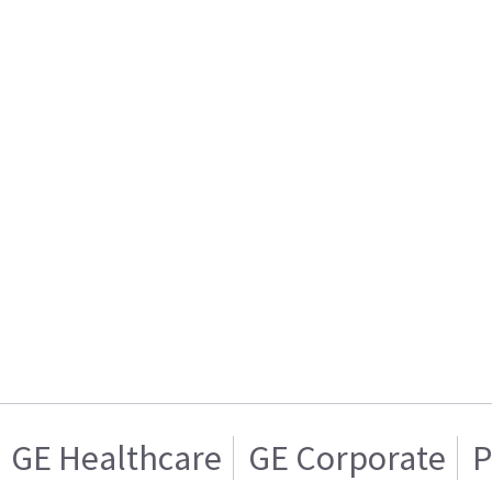
GE Healthcare
GE Corporate
P