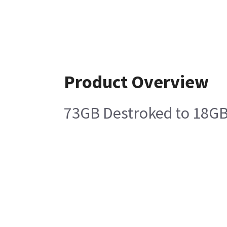
Product Overview
73GB Destroked to 18GB