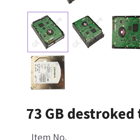
73 GB destroked 
Item No.