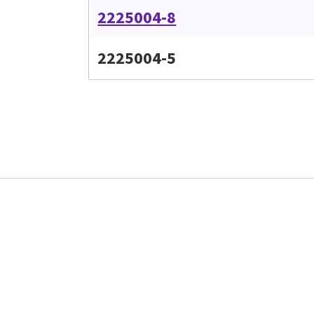
2225004-8
2225004-5