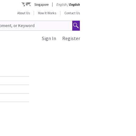
Singapore
English
/
English
About Us
How It Works
Contact Us
Sign In
Register