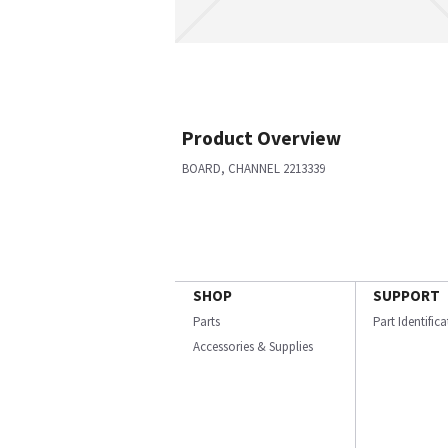
Product Overview
BOARD, CHANNEL 2213339
SHOP
SUPPORT
Parts
Part Identific
Accessories & Supplies