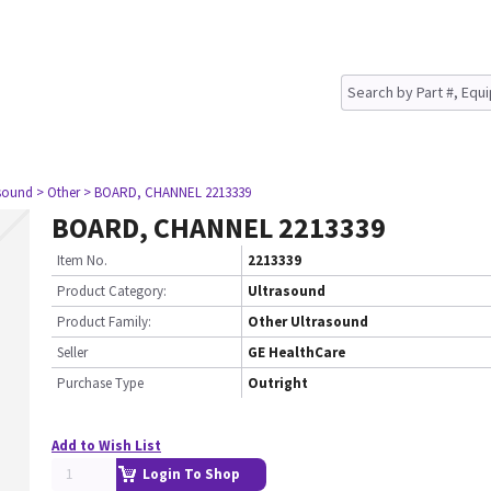
asound
> Other
> BOARD, CHANNEL 2213339
BOARD, CHANNEL 2213339
Item No.
2213339
Product Category:
Ultrasound
Product Family:
Other Ultrasound
Seller
GE HealthCare
Purchase Type
Outright
Add to Wish List
Login To Shop