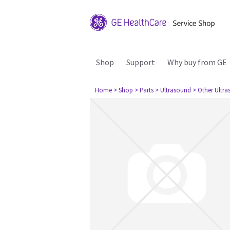
Shop
Support
Why buy from GE
Home
> Shop
> Parts
> Ultrasound
> Other Ultr