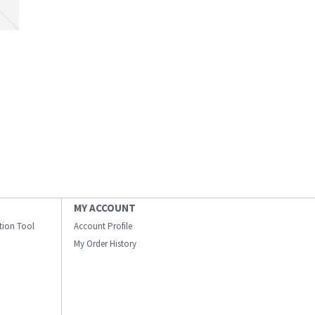
MY ACCOUNT
ation Tool
Account Profile
My Order History