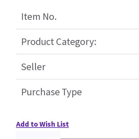
Item No.
Product Category:
Seller
Purchase Type
Add to Wish List