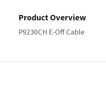
Product Overview
P9230CH E-Off Cable