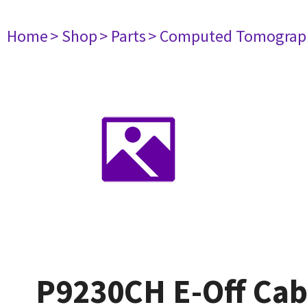
Home
> Shop
> Parts
> Computed Tomograp
P9230CH E-Off Cab