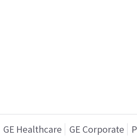
GE Healthcare
GE Corporate
P