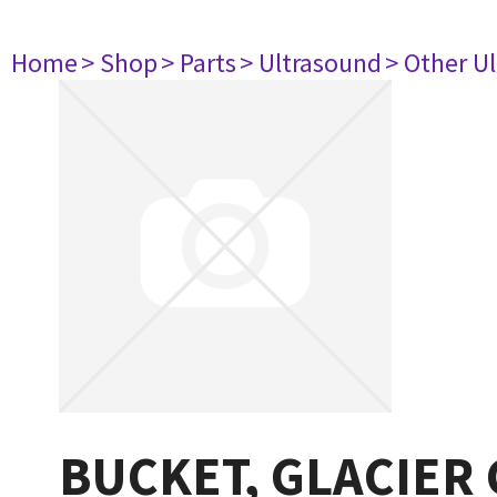
Home
> Shop
> Parts
> Ultrasound
> Other U
BUCKET, GLACIER