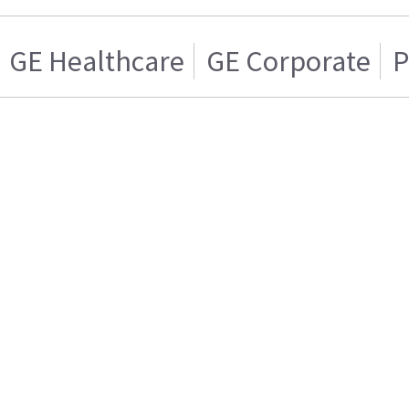
GE Healthcare
GE Corporate
P