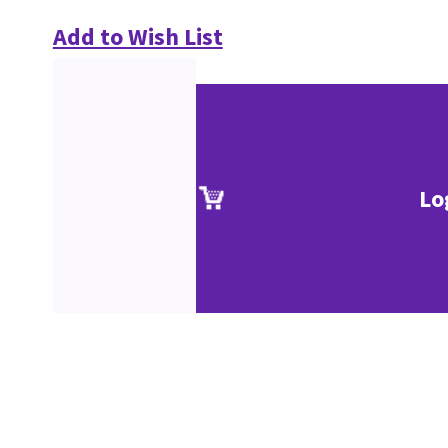
Add to Wish List
Lo