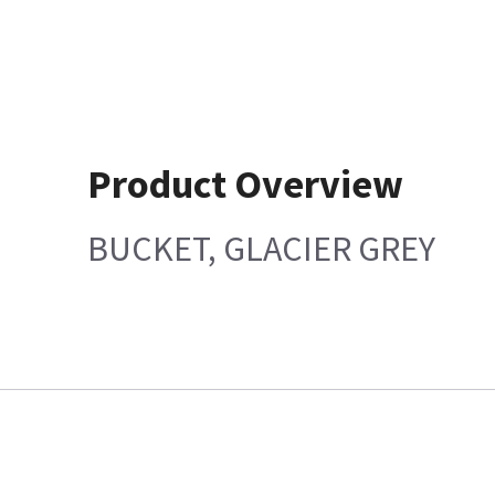
Product Overview
BUCKET, GLACIER GREY