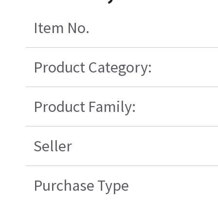
Item No.
Product Category:
Product Family:
Seller
Purchase Type