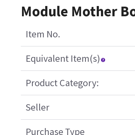
Module Mother Bo
Item No.
Equivalent Item(s)
Product Category:
Seller
Purchase Type