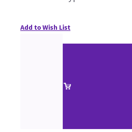
Add to Wish List