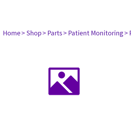
Home
> Shop
> Parts
> Patient Monitoring
> 