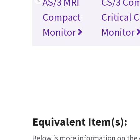
AS/3 MRI
CS/3 Co
Compact
Critical 
Monitor
Monitor
Equivalent Item(s):
Below is more information on the e