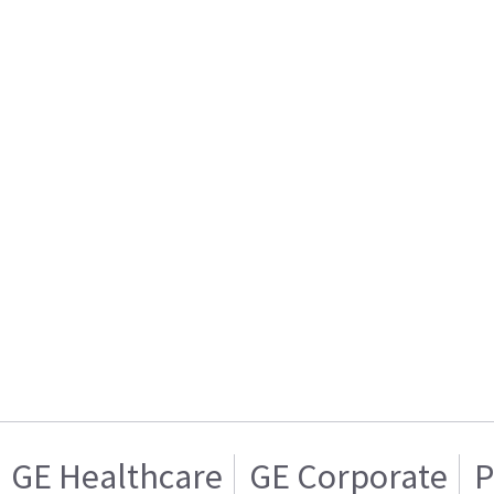
GE Healthcare
GE Corporate
P