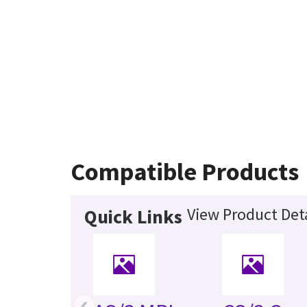
Compatible Products
View Product Deta
Quick Links
‹