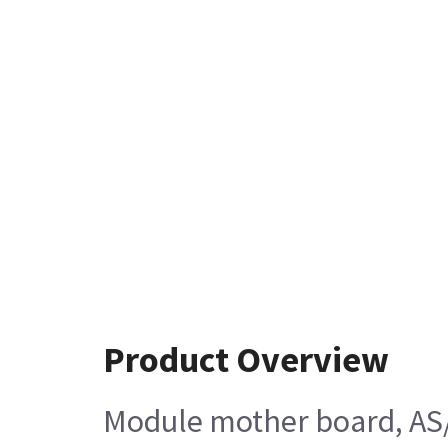
Product Overview
Module mother board, AS