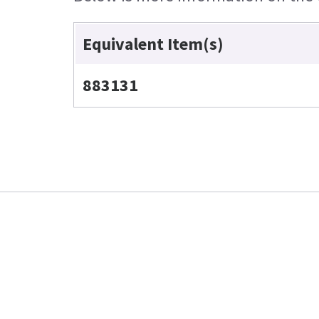
Equivalent Item(s)
883131