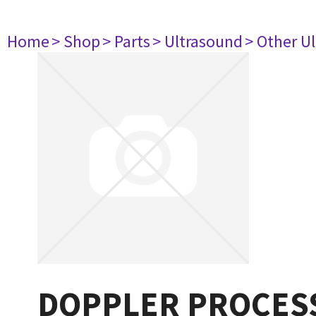
Home
> Shop
> Parts
> Ultrasound
> Other U
DOPPLER PROCESS