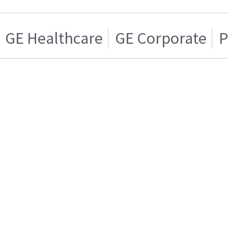
GE Healthcare
GE Corporate
P