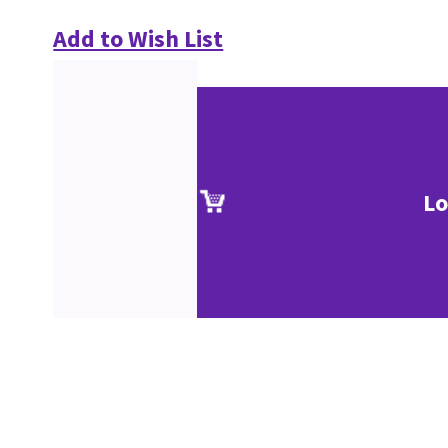
Add to Wish List
Lo