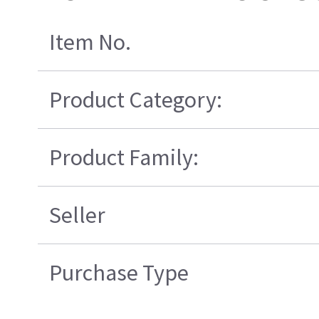
Item No.
Product Category:
Product Family:
Seller
Purchase Type