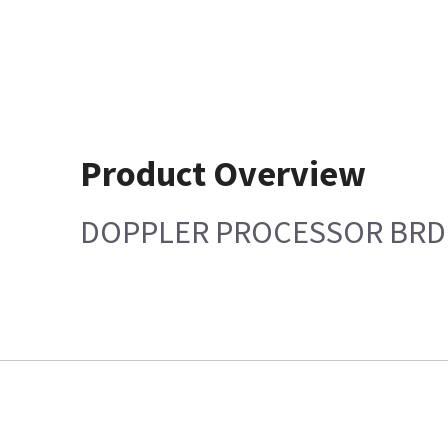
Product Overview
DOPPLER PROCESSOR BRD