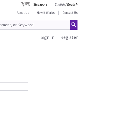
Singapore
English
/
English
About Us
How It Works
Contact Us
Sign In
Register
3