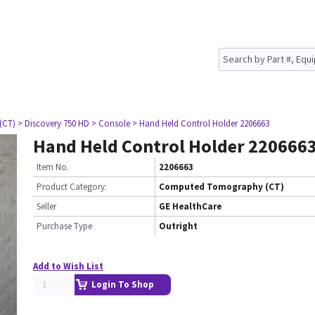
(CT)
> Discovery 750 HD
> Console
> Hand Held Control Holder 2206663
Hand Held Control Holder 220666
Item No.
2206663
Product Category:
Computed Tomography (CT)
Seller
GE HealthCare
Purchase Type
Outright
Add to Wish List
Login To Shop