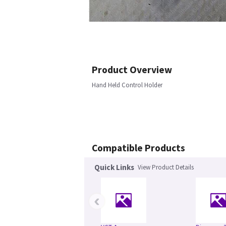
Product Overview
Hand Held Control Holder
Compatible Products
Quick Links
View Product Details
‹