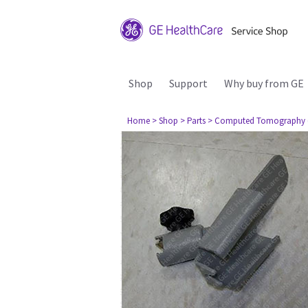
Shop
Support
Why buy from GE
Home
> Shop
> Parts
> Computed Tomography 