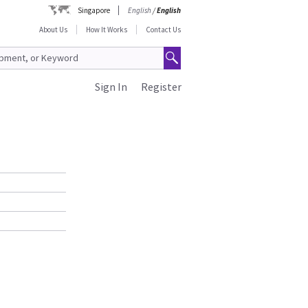
Singapore
English
/
English
About Us
How It Works
Contact Us
Sign In
Register