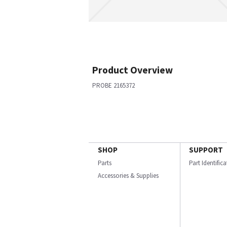
Product Overview
PROBE 2165372
SHOP
SUPPORT
Parts
Part Identific
Accessories & Supplies