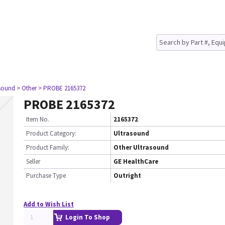
asound
> Other
> PROBE 2165372
PROBE 2165372
Item No.
2165372
Product Category:
Ultrasound
Product Family:
Other Ultrasound
Seller
GE HealthCare
Purchase Type
Outright
Add to Wish List
Login To Shop