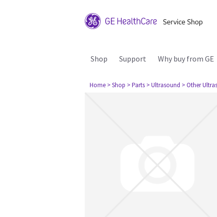
Shop
Support
Why buy from GE
Home
> Shop
> Parts
> Ultrasound
> Other Ultr