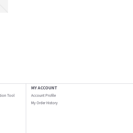
MY ACCOUNT
ation Tool
Account Profile
My Order History