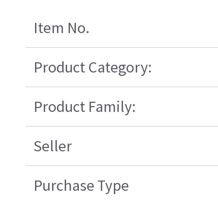
Item No.
Product Category:
Product Family:
Seller
Purchase Type