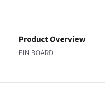
Product Overview
EIN BOARD