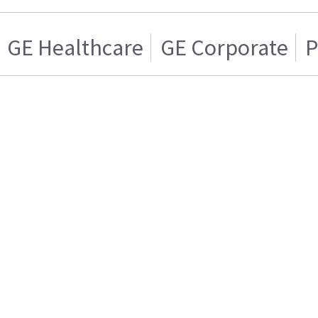
GE Healthcare
GE Corporate
P