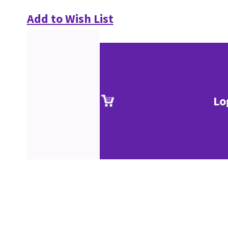
Add to Wish List
Lo