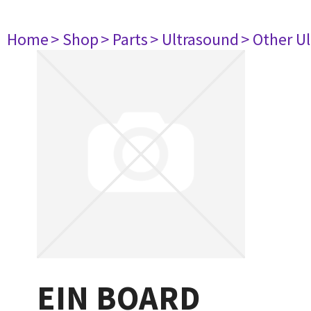
Home
> Shop
> Parts
> Ultrasound
> Other U
EIN BOARD