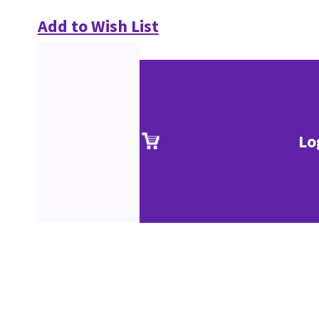
Add to Wish List
Lo