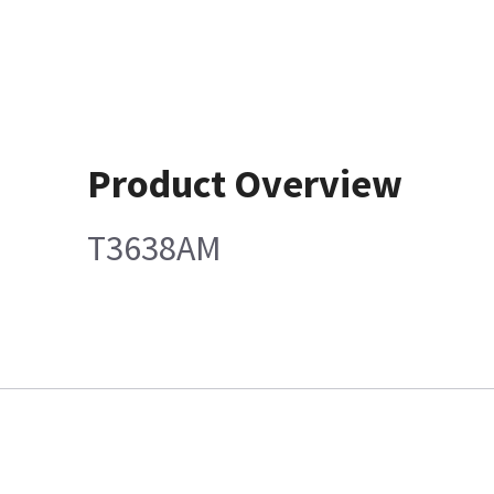
Product Overview
T3638AM