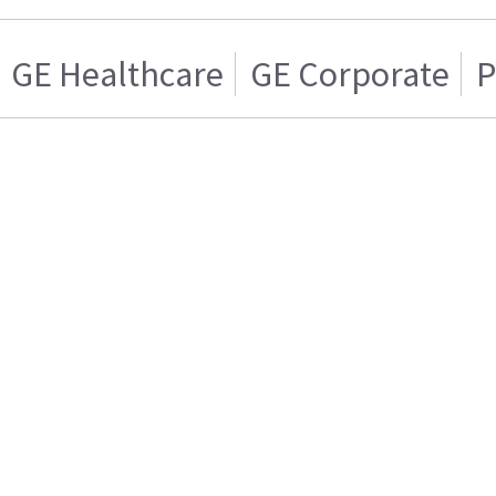
GE Healthcare
GE Corporate
P