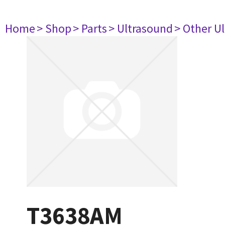
Home
> Shop
> Parts
> Ultrasound
> Other U
T3638AM