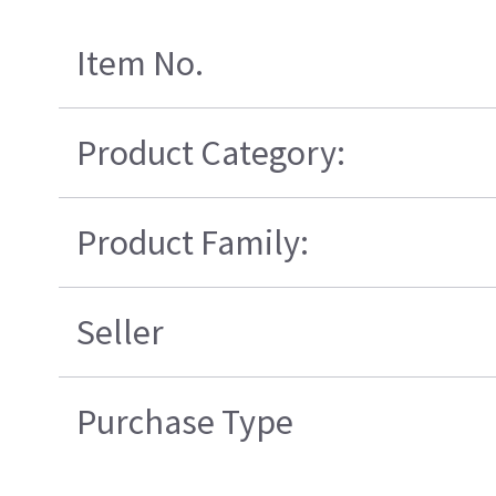
Item No.
Product Category:
Product Family:
Seller
Purchase Type