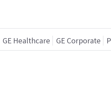
GE Healthcare
GE Corporate
P