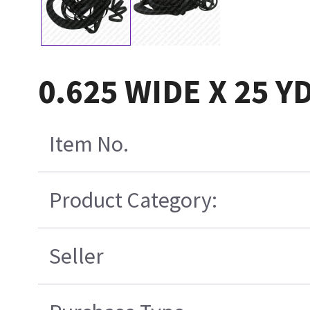
0.625 WIDE X 25 
Item No.
Product Category:
Seller