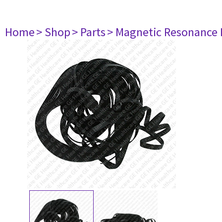
Home
> Shop
> Parts
> Magnetic Resonance