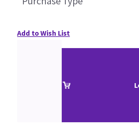
Purchase Type
Add to Wish List
L