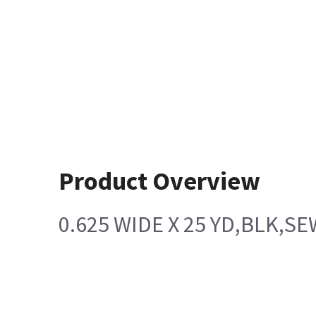
Product Overview
0.625 WIDE X 25 YD,BLK,S