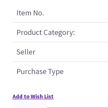
Item No.
Product Category:
Seller
Purchase Type
Add to Wish List