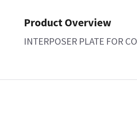
Product Overview
INTERPOSER PLATE FOR CO