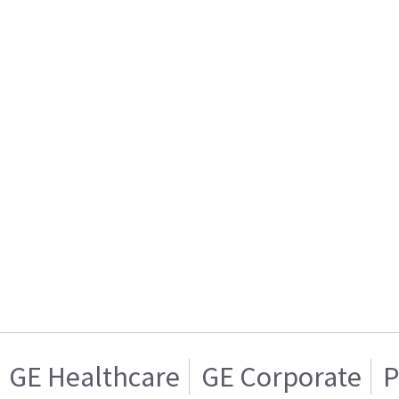
GE Healthcare
GE Corporate
P