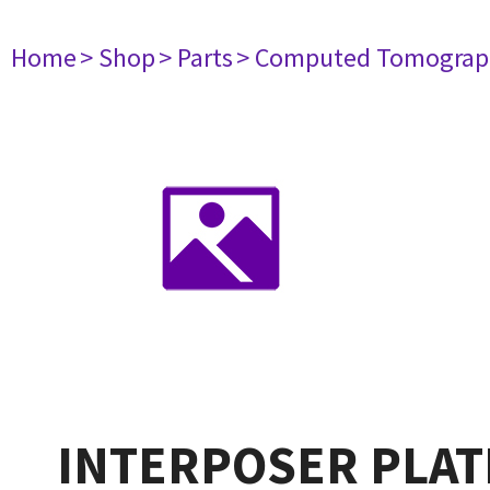
Home
> Shop
> Parts
> Computed Tomograp
INTERPOSER PLAT