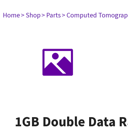
Home
> Shop
> Parts
> Computed Tomograp
1GB Double Data 