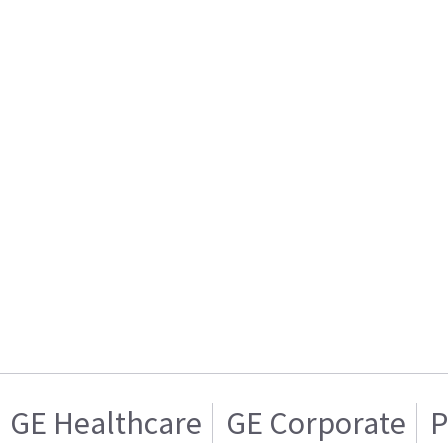
GE Healthcare
GE Corporate
P