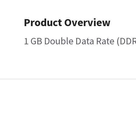
Product Overview
1 GB Double Data Rate (DD