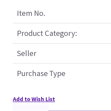
Item No.
Product Category:
Seller
Purchase Type
Add to Wish List