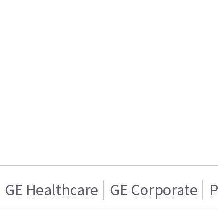
GE Healthcare
GE Corporate
P