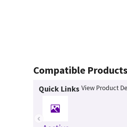
Compatible Product
View Product De
Quick Links
‹