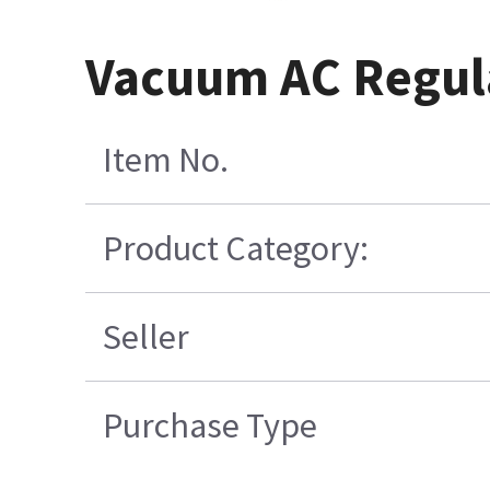
Vacuum AC Regula
Item No.
Product Category:
Seller
Purchase Type