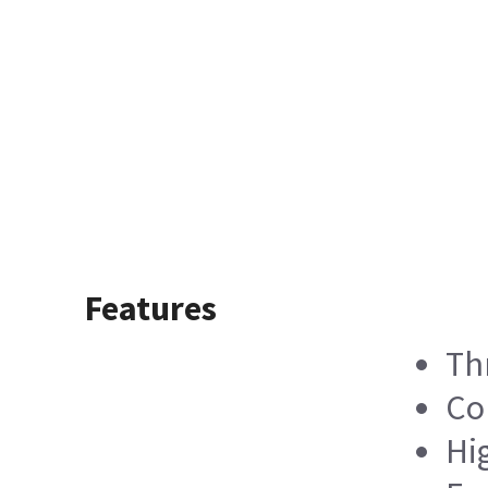
Features
Th
Co
Hi