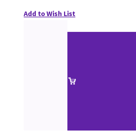
Add to Wish List