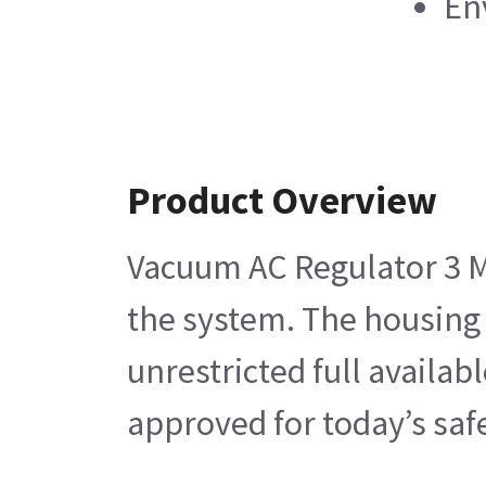
En
Product Overview
Vacuum AC Regulator 3 Mo
the system. The housing 
unrestricted full availa
approved for today’s saf