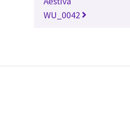
Aestiva
WU_0042