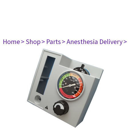
Home
> Shop
> Parts
> Anesthesia Delivery
>