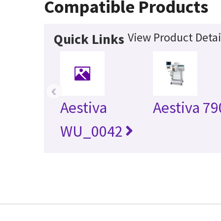
Compatible Products
View Product Detai
Quick Links
‹
Aestiva
Aestiva 79
WU_0042