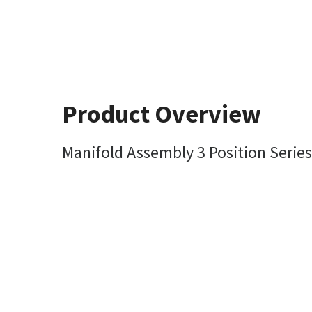
Product Overview
Manifold Assembly 3 Position Series