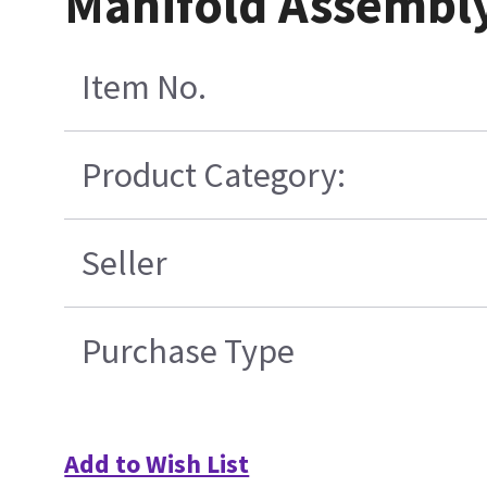
Manifold Assembly
Item No.
Product Category:
Seller
Purchase Type
Add to Wish List