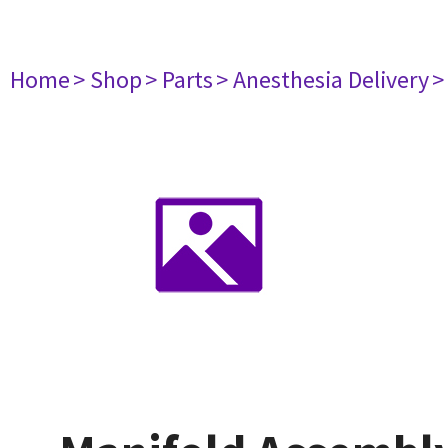
Home
> Shop
> Parts
> Anesthesia Delivery
>