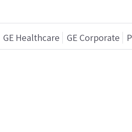
GE Healthcare
GE Corporate
P