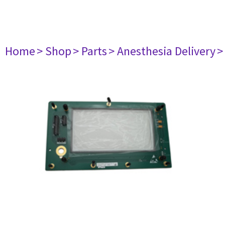
Home
> Shop
> Parts
> Anesthesia Delivery
>