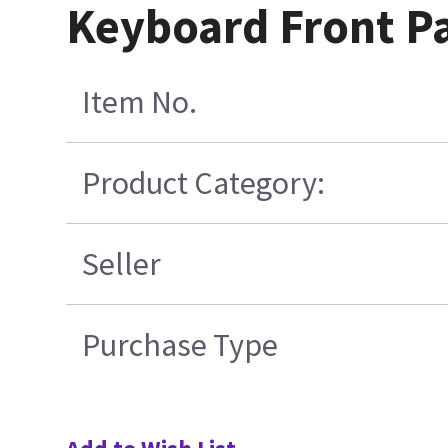
Keyboard Front Pa
Item No.
Product Category:
Seller
Purchase Type