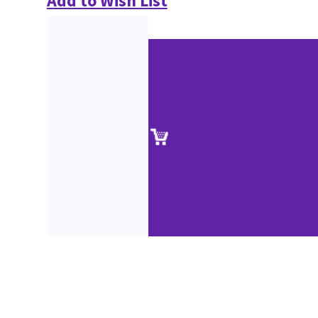
Add to Wish List