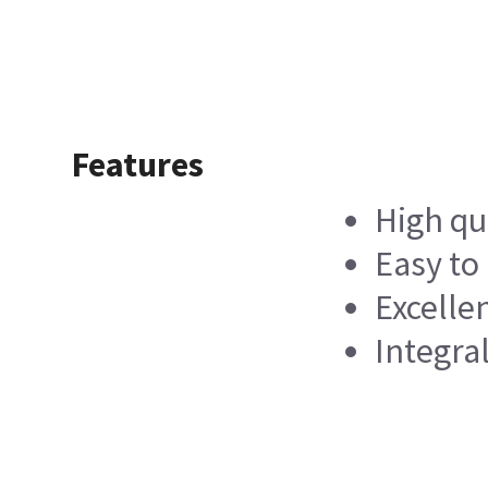
Features
High qu
Easy to 
Excelle
Integra