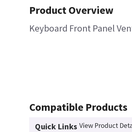
Product Overview
Keyboard Front Panel Vent
Compatible Products
View Product Deta
Quick Links