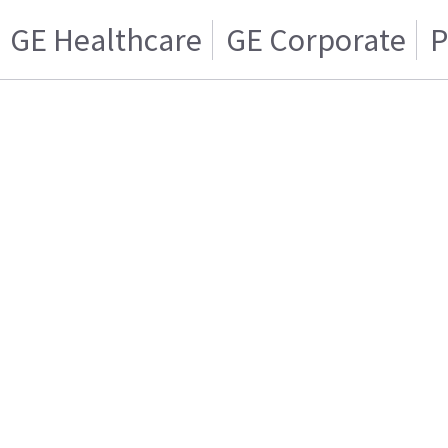
GE Healthcare
GE Corporate
P