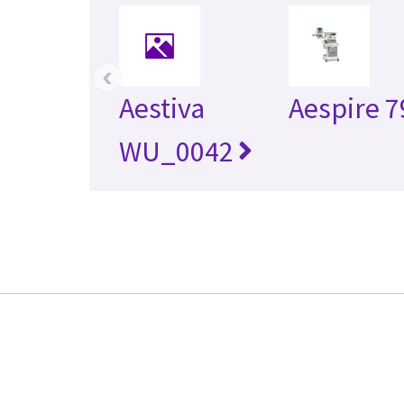
‹
Aestiva
Aespire 7
WU_0042