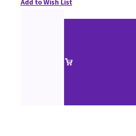
Add to Wish List