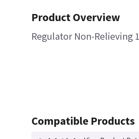
Product Overview
Regulator Non-Relieving 
Compatible Products