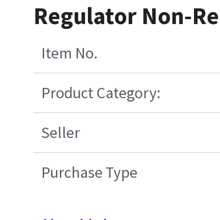
Regulator Non-Re
Item No.
Product Category:
Seller
Purchase Type