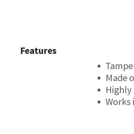
Features
Tampe
Made o
Highly 
Works 