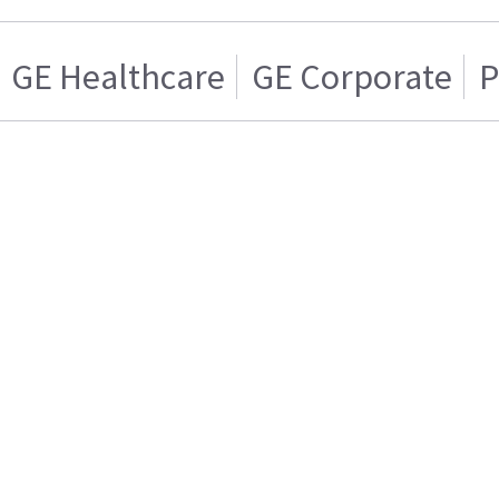
GE Healthcare
GE Corporate
P