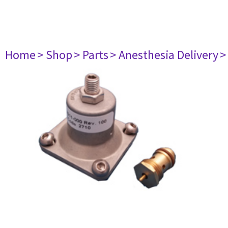
Home
> Shop
> Parts
> Anesthesia Delivery
>