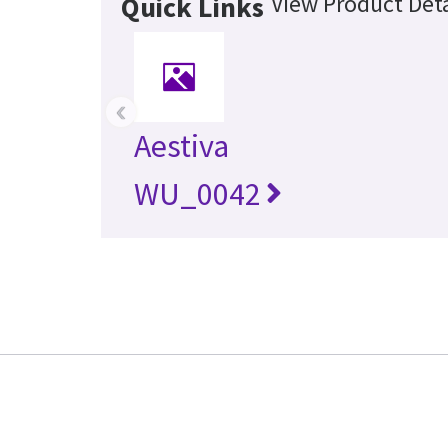
View Product Deta
Quick Links
‹
Aestiva
WU_0042