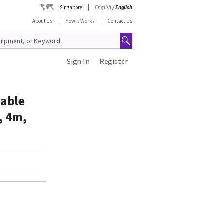
Singapore
English
/
English
About Us
How It Works
Contact Us
Sign In
Register
sable
, 4m,