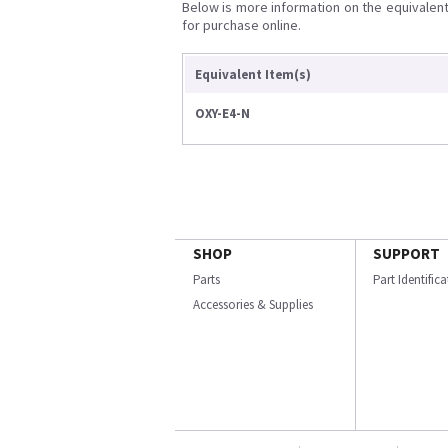
Below is more information on the equivalent 
for purchase online.
Equivalent Item(s)
OXY-E4-N
SHOP
SUPPORT
Parts
Part Identific
Accessories & Supplies