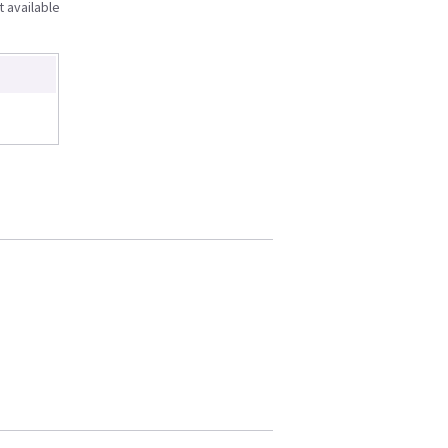
t available