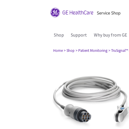
Shop
Support
Why buy from GE
Home
> Shop
> Patient Monitoring
> TruSignal™ 