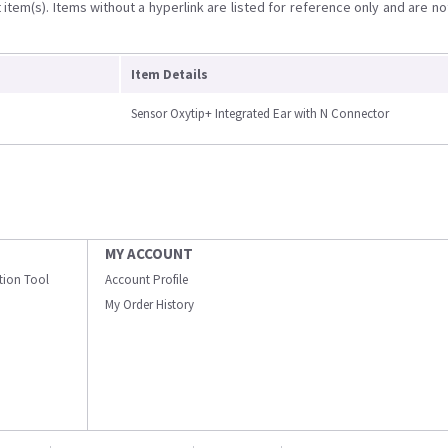
item(s). Items without a hyperlink are listed for reference only and are no
Item Details
Sensor Oxytip+ Integrated Ear with N Connector
MY ACCOUNT
ation Tool
Account Profile
My Order History