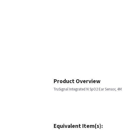
Product Overview
TruSignal Integrated N SpO2 Ear Sensor, 4M
Equivalent Item(s):