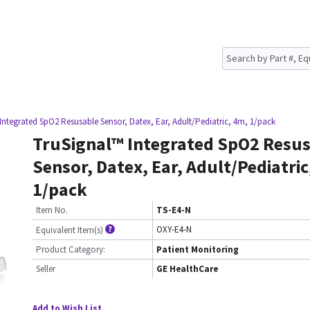
Integrated SpO2 Resusable Sensor, Datex, Ear, Adult/Pediatric, 4m, 1/pack
TruSignal™ Integrated SpO2 Resu
Sensor, Datex, Ear, Adult/Pediatric
1/pack
Item No.
TS-E4-N
OXY-E4-N
Equivalent Item(s)
Product Category:
Patient Monitoring
Seller
GE HealthCare
Add to Wish List