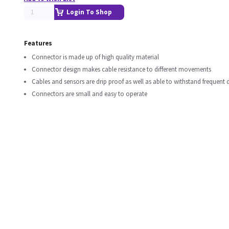
Login To Shop
Features
Connector is made up of high quality material
Connector design makes cable resistance to different movements
Cables and sensors are drip proof as well as able to withstand frequent d
Connectors are small and easy to operate