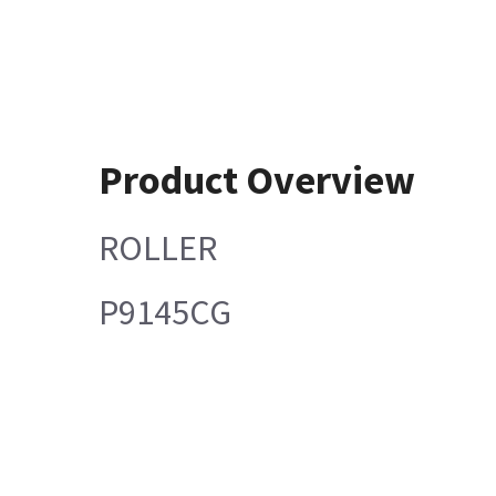
Product Overview
ROLLER
P9145CG