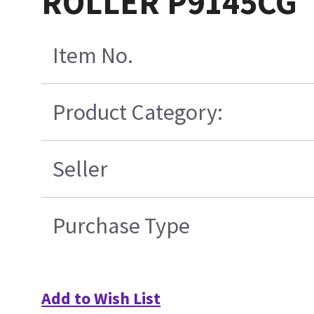
ROLLER P9145CG
Item No.
Product Category:
Seller
Purchase Type
Add to Wish List