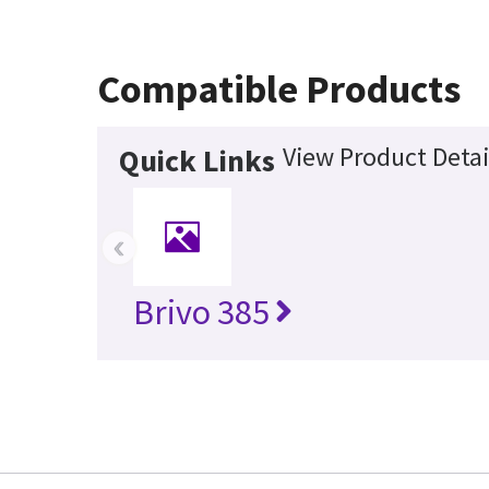
Compatible Products
View Product Detai
Quick Links
‹
Brivo 385