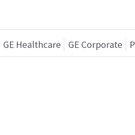
GE Healthcare
GE Corporate
P