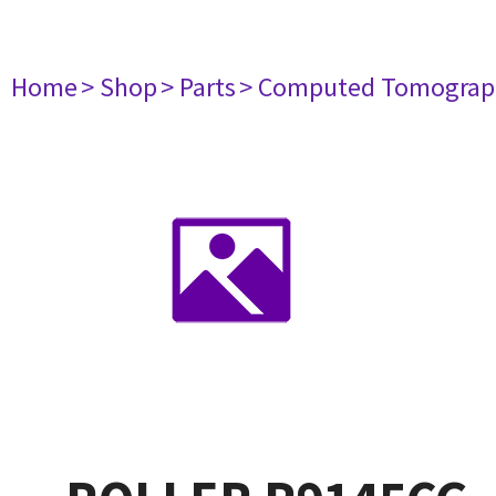
Home
> Shop
> Parts
> Computed Tomograp