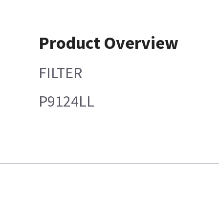
Product Overview
FILTER
P9124LL