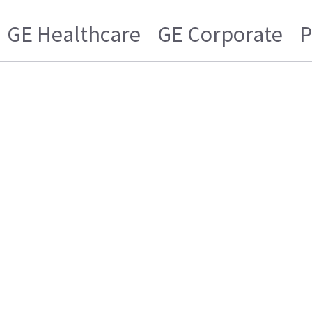
GE Healthcare
GE Corporate
P