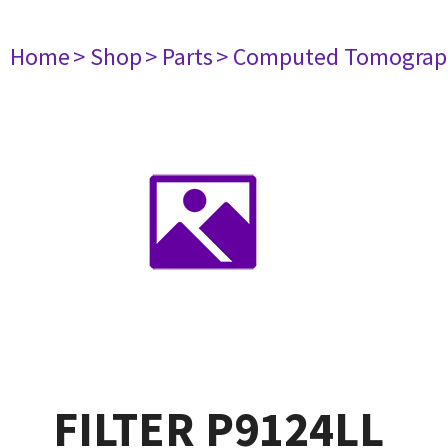
Home
> Shop
> Parts
> Computed Tomograp
FILTER P9124LL