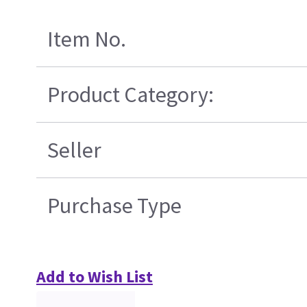
Item No.
Product Category:
Seller
Purchase Type
Add to Wish List