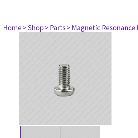
Home
> Shop
> Parts
> Magnetic Resonance