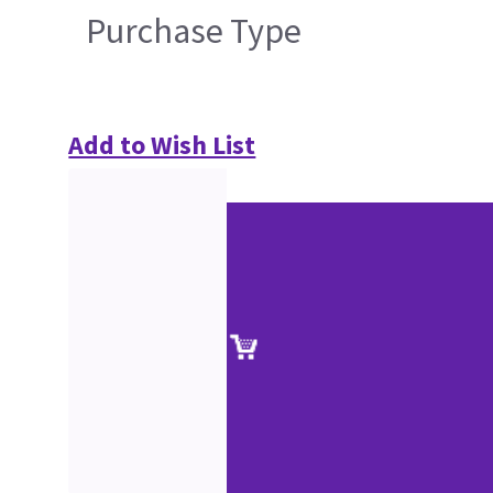
Purchase Type
Add to Wish List