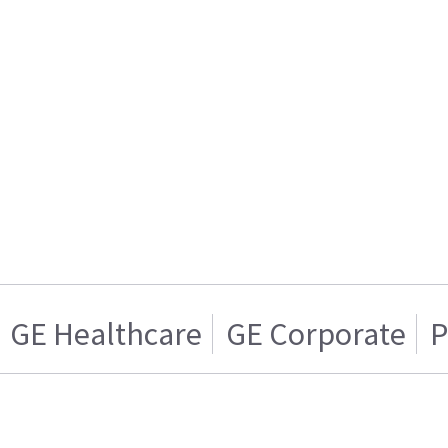
GE Healthcare
GE Corporate
P