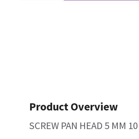
Product Overview
SCREW PAN HEAD 5 MM 1