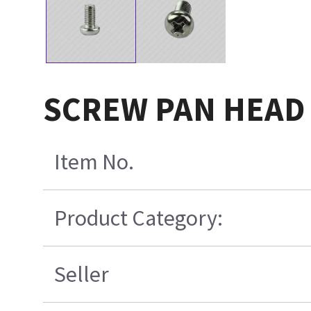
SCREW PAN HEAD 
Item No.
Product Category:
Seller