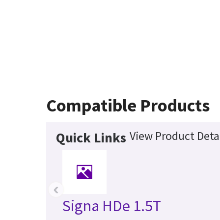
Compatible Products
View Product Deta
Quick Links
‹
Signa HDe 1.5T